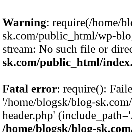
Warning
: require(/home/b
sk.com/public_html/wp-blog
stream: No such file or dire
sk.com/public_html/index
Fatal error
: require(): Fai
'/home/blogsk/blog-sk.com
header.php' (include_path='.
/home/blogsk/blog-sk.com