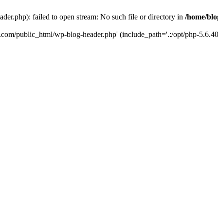
er.php): failed to open stream: No such file or directory in
/home/blo
k.com/public_html/wp-blog-header.php' (include_path='.:/opt/php-5.6.40