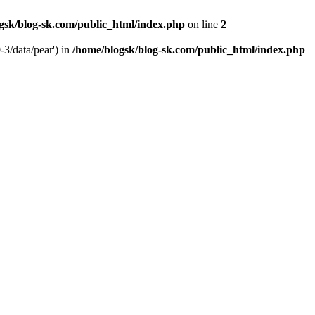
gsk/blog-sk.com/public_html/index.php
on line
2
-3/data/pear') in
/home/blogsk/blog-sk.com/public_html/index.php