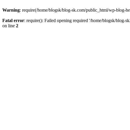
Warning
: require(/home/blogsk/blog-sk.com/public_html/wp-blog-head
Fatal error
: require(): Failed opening required '/home/blogsk/blog-s
on line
2