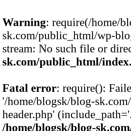
Warning
: require(/home/b
sk.com/public_html/wp-blog
stream: No such file or dire
sk.com/public_html/index
Fatal error
: require(): Fai
'/home/blogsk/blog-sk.com
header.php' (include_path='.
/home/blogsk/blog-sk.com