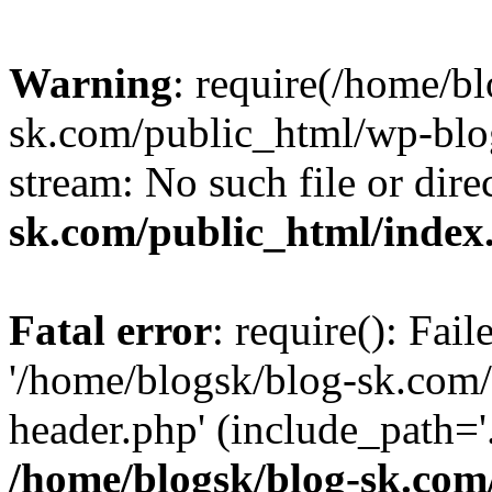
Warning
: require(/home/b
sk.com/public_html/wp-blog
stream: No such file or dire
sk.com/public_html/index
Fatal error
: require(): Fai
'/home/blogsk/blog-sk.com
header.php' (include_path='.
/home/blogsk/blog-sk.com