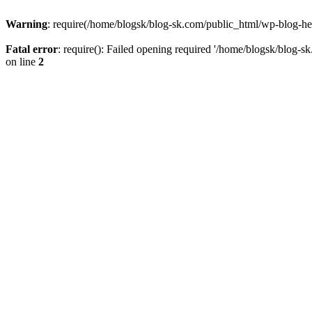
Warning
: require(/home/blogsk/blog-sk.com/public_html/wp-blog-head
Fatal error
: require(): Failed opening required '/home/blogsk/blog-s
on line
2