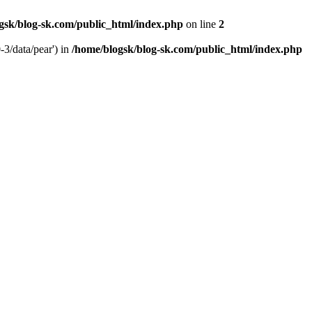
gsk/blog-sk.com/public_html/index.php
on line
2
-3/data/pear') in
/home/blogsk/blog-sk.com/public_html/index.php