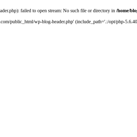
er.php): failed to open stream: No such file or directory in
/home/blo
k.com/public_html/wp-blog-header.php' (include_path='.:/opt/php-5.6.40