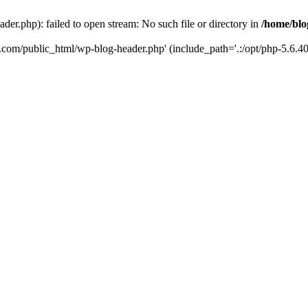
er.php): failed to open stream: No such file or directory in
/home/blo
k.com/public_html/wp-blog-header.php' (include_path='.:/opt/php-5.6.40