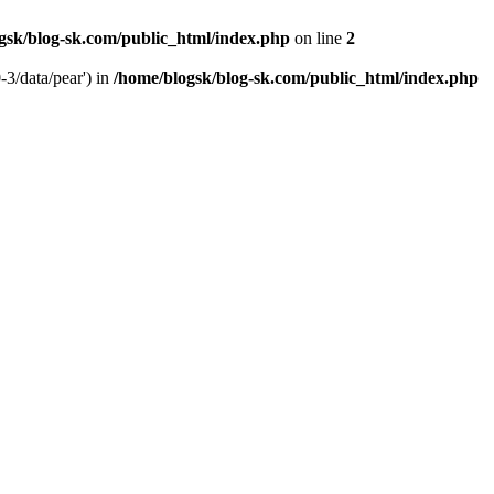
gsk/blog-sk.com/public_html/index.php
on line
2
-3/data/pear') in
/home/blogsk/blog-sk.com/public_html/index.php