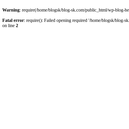
Warning
: require(/home/blogsk/blog-sk.com/public_html/wp-blog-head
Fatal error
: require(): Failed opening required '/home/blogsk/blog-s
on line
2