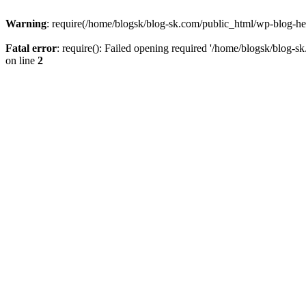
Warning
: require(/home/blogsk/blog-sk.com/public_html/wp-blog-head
Fatal error
: require(): Failed opening required '/home/blogsk/blog-s
on line
2