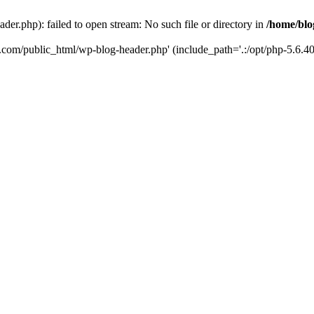
er.php): failed to open stream: No such file or directory in
/home/blo
k.com/public_html/wp-blog-header.php' (include_path='.:/opt/php-5.6.40