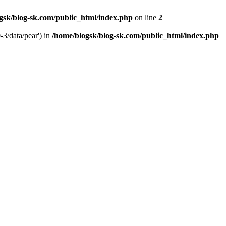
gsk/blog-sk.com/public_html/index.php
on line
2
-3/data/pear') in
/home/blogsk/blog-sk.com/public_html/index.php