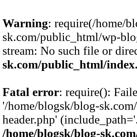
Warning
: require(/home/b
sk.com/public_html/wp-blog
stream: No such file or dire
sk.com/public_html/index
Fatal error
: require(): Fai
'/home/blogsk/blog-sk.com
header.php' (include_path='.
/home/blogsk/blog-sk.com