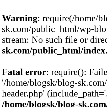
Warning
: require(/home/b
sk.com/public_html/wp-blog
stream: No such file or dire
sk.com/public_html/index
Fatal error
: require(): Fai
'/home/blogsk/blog-sk.com
header.php' (include_path='.
/home/blogsk/blog-sk.com