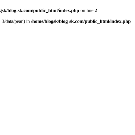
gsk/blog-sk.com/public_html/index.php
on line
2
-3/data/pear') in
/home/blogsk/blog-sk.com/public_html/index.php