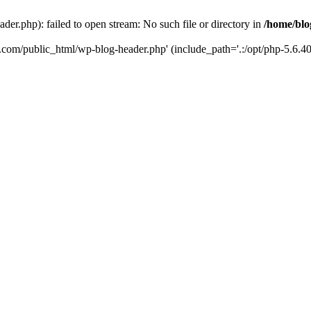
er.php): failed to open stream: No such file or directory in
/home/blo
k.com/public_html/wp-blog-header.php' (include_path='.:/opt/php-5.6.40