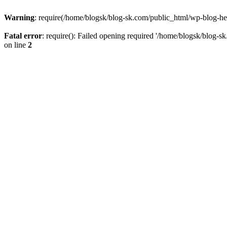
Warning
: require(/home/blogsk/blog-sk.com/public_html/wp-blog-head
Fatal error
: require(): Failed opening required '/home/blogsk/blog-s
on line
2