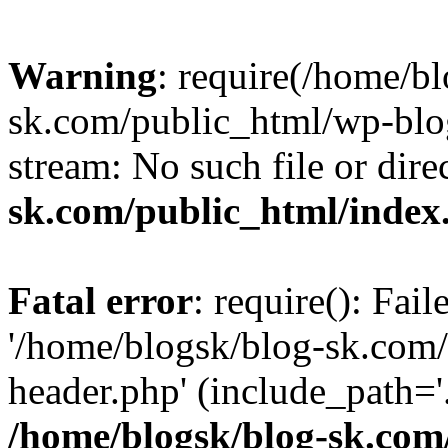
Warning
: require(/home/b
sk.com/public_html/wp-blog
stream: No such file or dire
sk.com/public_html/index
Fatal error
: require(): Fai
'/home/blogsk/blog-sk.com
header.php' (include_path='.
/home/blogsk/blog-sk.com