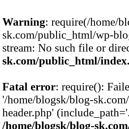
Warning
: require(/home/b
sk.com/public_html/wp-blog
stream: No such file or dire
sk.com/public_html/index
Fatal error
: require(): Fai
'/home/blogsk/blog-sk.com
header.php' (include_path='.
/home/blogsk/blog-sk.com