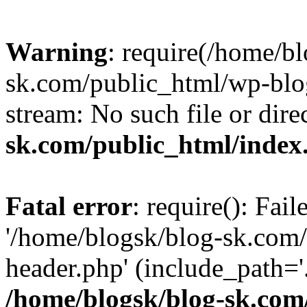
Warning
: require(/home/b
sk.com/public_html/wp-blog
stream: No such file or dire
sk.com/public_html/index
Fatal error
: require(): Fai
'/home/blogsk/blog-sk.com
header.php' (include_path='.
/home/blogsk/blog-sk.com