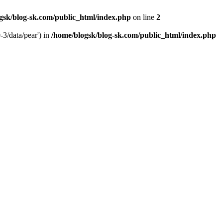
gsk/blog-sk.com/public_html/index.php
on line
2
-3/data/pear') in
/home/blogsk/blog-sk.com/public_html/index.php