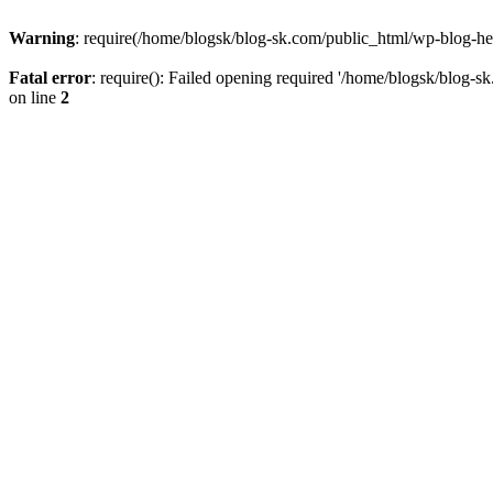
Warning
: require(/home/blogsk/blog-sk.com/public_html/wp-blog-head
Fatal error
: require(): Failed opening required '/home/blogsk/blog-s
on line
2