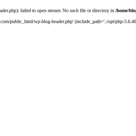
er.php): failed to open stream: No such file or directory in
/home/blo
k.com/public_html/wp-blog-header.php' (include_path='.:/opt/php-5.6.40