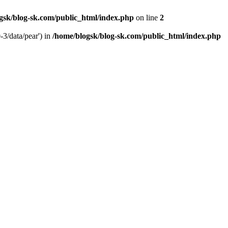
gsk/blog-sk.com/public_html/index.php
on line
2
-3/data/pear') in
/home/blogsk/blog-sk.com/public_html/index.php