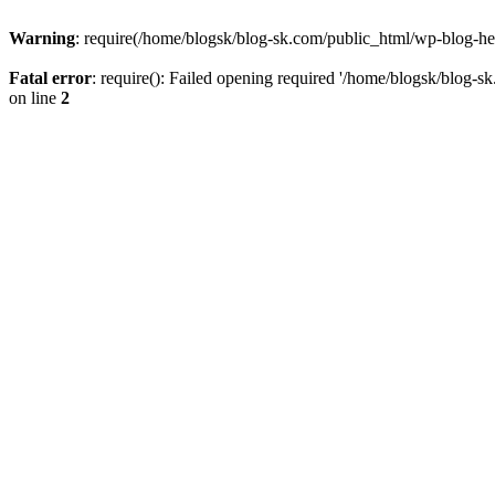
Warning
: require(/home/blogsk/blog-sk.com/public_html/wp-blog-head
Fatal error
: require(): Failed opening required '/home/blogsk/blog-s
on line
2