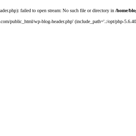
er.php): failed to open stream: No such file or directory in
/home/blo
k.com/public_html/wp-blog-header.php' (include_path='.:/opt/php-5.6.40