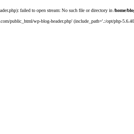
er.php): failed to open stream: No such file or directory in
/home/blo
k.com/public_html/wp-blog-header.php' (include_path='.:/opt/php-5.6.40