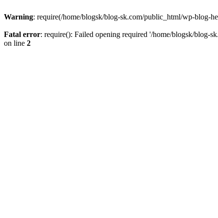
Warning
: require(/home/blogsk/blog-sk.com/public_html/wp-blog-head
Fatal error
: require(): Failed opening required '/home/blogsk/blog-s
on line
2