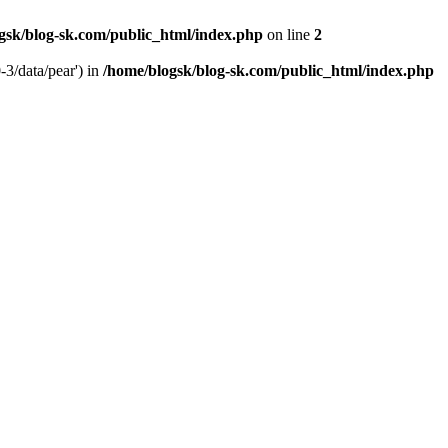
gsk/blog-sk.com/public_html/index.php
on line
2
-3/data/pear') in
/home/blogsk/blog-sk.com/public_html/index.php