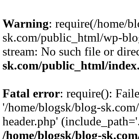
Warning
: require(/home/b
sk.com/public_html/wp-blog
stream: No such file or dire
sk.com/public_html/index
Fatal error
: require(): Fai
'/home/blogsk/blog-sk.com
header.php' (include_path='.
/home/blogsk/blog-sk.com