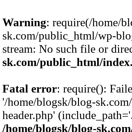
Warning
: require(/home/b
sk.com/public_html/wp-blog
stream: No such file or dire
sk.com/public_html/index
Fatal error
: require(): Fai
'/home/blogsk/blog-sk.com
header.php' (include_path='.
/home/blogsk/blog-sk.com