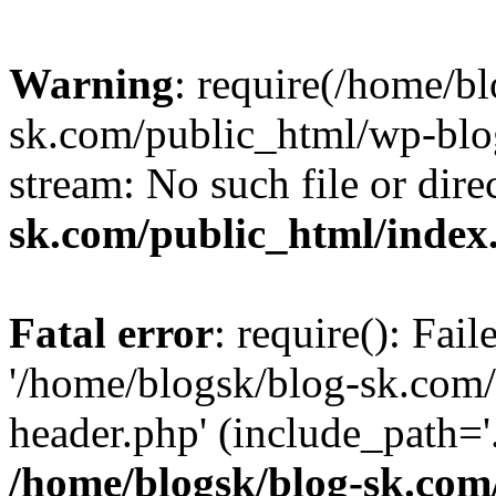
Warning
: require(/home/b
sk.com/public_html/wp-blog
stream: No such file or dire
sk.com/public_html/index
Fatal error
: require(): Fai
'/home/blogsk/blog-sk.com
header.php' (include_path='.
/home/blogsk/blog-sk.com