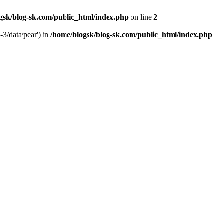
gsk/blog-sk.com/public_html/index.php
on line
2
-3/data/pear') in
/home/blogsk/blog-sk.com/public_html/index.php