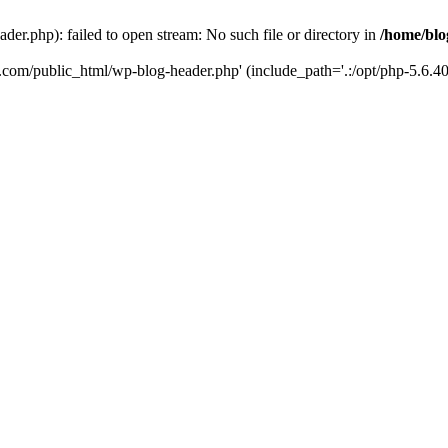
er.php): failed to open stream: No such file or directory in
/home/blo
k.com/public_html/wp-blog-header.php' (include_path='.:/opt/php-5.6.40