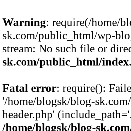
Warning
: require(/home/b
sk.com/public_html/wp-blog
stream: No such file or dire
sk.com/public_html/index
Fatal error
: require(): Fai
'/home/blogsk/blog-sk.com
header.php' (include_path='.
/home/blogsk/blog-sk.com