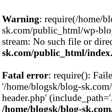
Warning
: require(/home/b
sk.com/public_html/wp-blog
stream: No such file or dire
sk.com/public_html/index
Fatal error
: require(): Fai
'/home/blogsk/blog-sk.com
header.php' (include_path='.
/home/blogsk/blog-sk.com