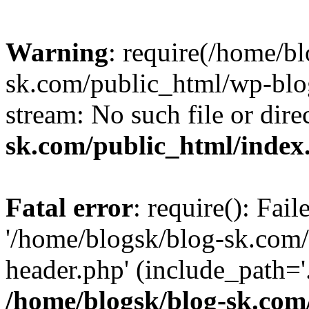
Warning
: require(/home/b
sk.com/public_html/wp-blog
stream: No such file or dire
sk.com/public_html/index
Fatal error
: require(): Fai
'/home/blogsk/blog-sk.com
header.php' (include_path='.
/home/blogsk/blog-sk.com