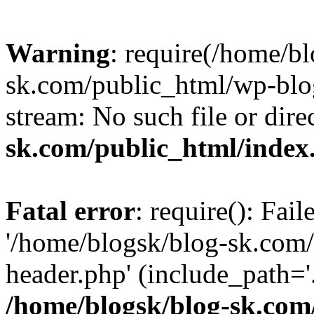
Warning
: require(/home/b
sk.com/public_html/wp-blog
stream: No such file or dire
sk.com/public_html/index
Fatal error
: require(): Fai
'/home/blogsk/blog-sk.com
header.php' (include_path='.
/home/blogsk/blog-sk.com