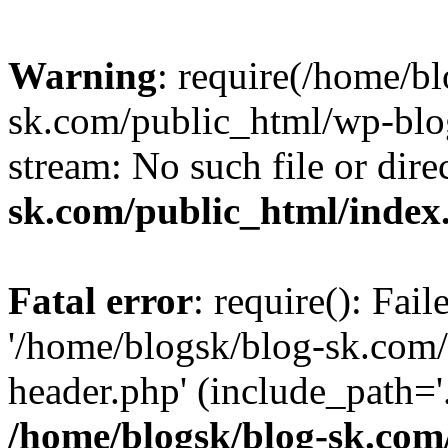
Warning
: require(/home/b
sk.com/public_html/wp-blog
stream: No such file or dire
sk.com/public_html/index
Fatal error
: require(): Fai
'/home/blogsk/blog-sk.com
header.php' (include_path='.
/home/blogsk/blog-sk.com