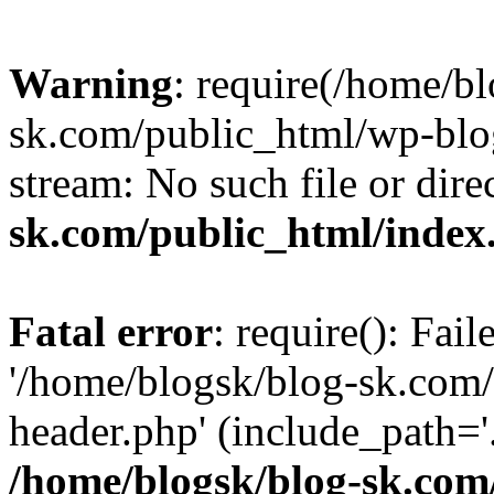
Warning
: require(/home/b
sk.com/public_html/wp-blog
stream: No such file or dire
sk.com/public_html/index
Fatal error
: require(): Fai
'/home/blogsk/blog-sk.com
header.php' (include_path='.
/home/blogsk/blog-sk.com