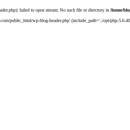
er.php): failed to open stream: No such file or directory in
/home/blo
k.com/public_html/wp-blog-header.php' (include_path='.:/opt/php-5.6.40