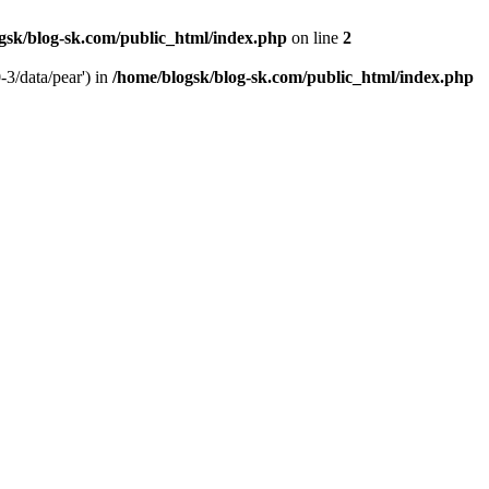
gsk/blog-sk.com/public_html/index.php
on line
2
-3/data/pear') in
/home/blogsk/blog-sk.com/public_html/index.php