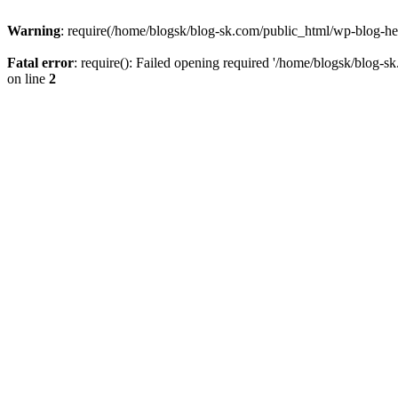
Warning
: require(/home/blogsk/blog-sk.com/public_html/wp-blog-head
Fatal error
: require(): Failed opening required '/home/blogsk/blog-s
on line
2