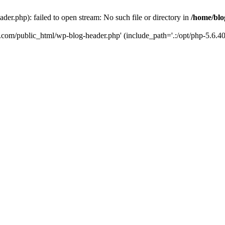
er.php): failed to open stream: No such file or directory in
/home/blo
k.com/public_html/wp-blog-header.php' (include_path='.:/opt/php-5.6.40