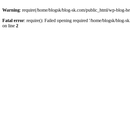
Warning
: require(/home/blogsk/blog-sk.com/public_html/wp-blog-head
Fatal error
: require(): Failed opening required '/home/blogsk/blog-s
on line
2