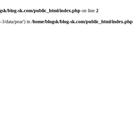
gsk/blog-sk.com/public_html/index.php
on line
2
-3/data/pear') in
/home/blogsk/blog-sk.com/public_html/index.php