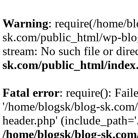
Warning
: require(/home/b
sk.com/public_html/wp-blog
stream: No such file or dire
sk.com/public_html/index
Fatal error
: require(): Fai
'/home/blogsk/blog-sk.com
header.php' (include_path='.
/home/blogsk/blog-sk.com