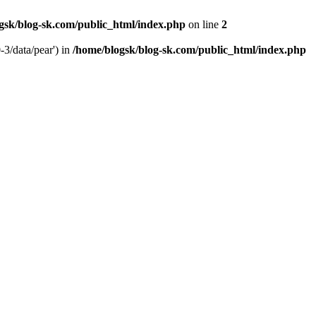
gsk/blog-sk.com/public_html/index.php
on line
2
-3/data/pear') in
/home/blogsk/blog-sk.com/public_html/index.php