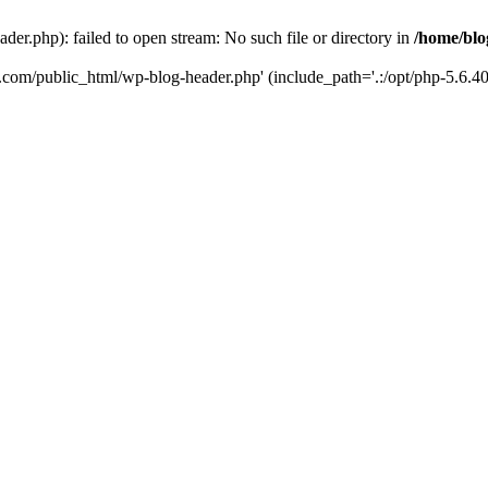
er.php): failed to open stream: No such file or directory in
/home/blo
k.com/public_html/wp-blog-header.php' (include_path='.:/opt/php-5.6.40