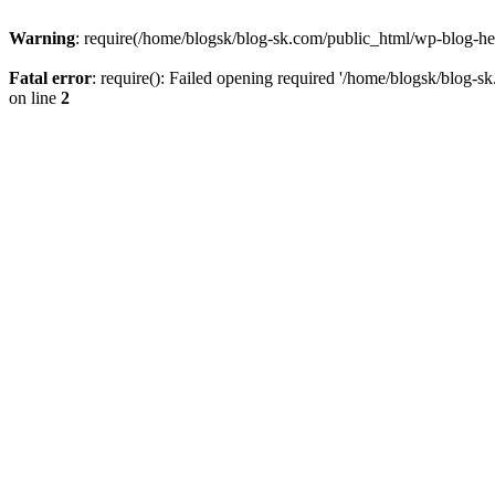
Warning
: require(/home/blogsk/blog-sk.com/public_html/wp-blog-head
Fatal error
: require(): Failed opening required '/home/blogsk/blog-s
on line
2