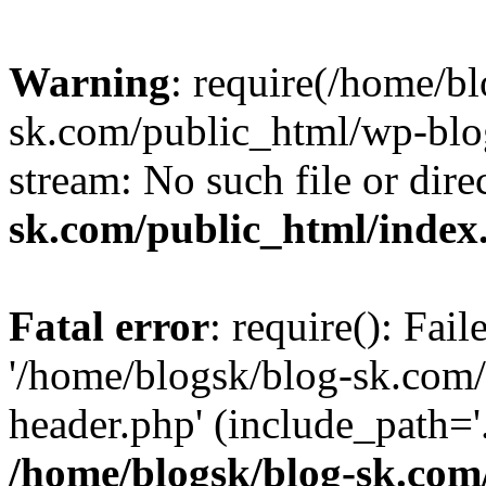
Warning
: require(/home/b
sk.com/public_html/wp-blog
stream: No such file or dire
sk.com/public_html/index
Fatal error
: require(): Fai
'/home/blogsk/blog-sk.com
header.php' (include_path='.
/home/blogsk/blog-sk.com