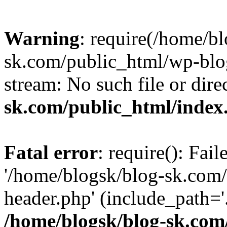
Warning
: require(/home/b
sk.com/public_html/wp-blog
stream: No such file or dire
sk.com/public_html/index
Fatal error
: require(): Fai
'/home/blogsk/blog-sk.com
header.php' (include_path='.
/home/blogsk/blog-sk.com