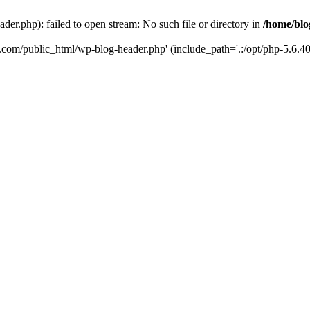
er.php): failed to open stream: No such file or directory in
/home/blo
k.com/public_html/wp-blog-header.php' (include_path='.:/opt/php-5.6.40