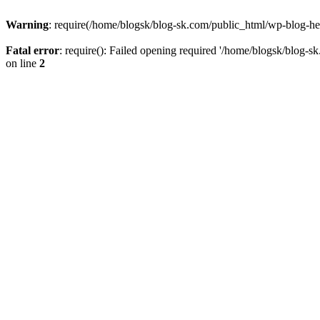
Warning
: require(/home/blogsk/blog-sk.com/public_html/wp-blog-head
Fatal error
: require(): Failed opening required '/home/blogsk/blog-s
on line
2