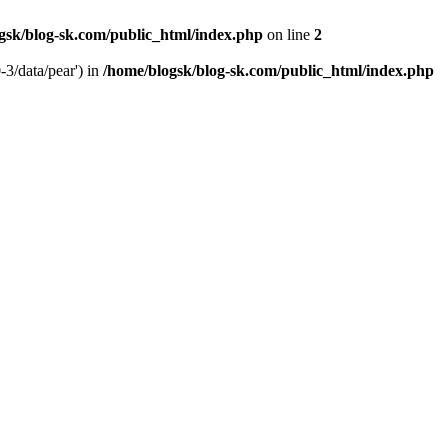
gsk/blog-sk.com/public_html/index.php
on line
2
-3/data/pear') in
/home/blogsk/blog-sk.com/public_html/index.php