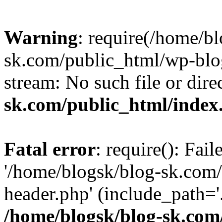
Warning
: require(/home/b
sk.com/public_html/wp-blog
stream: No such file or dire
sk.com/public_html/index
Fatal error
: require(): Fai
'/home/blogsk/blog-sk.com
header.php' (include_path='.
/home/blogsk/blog-sk.com