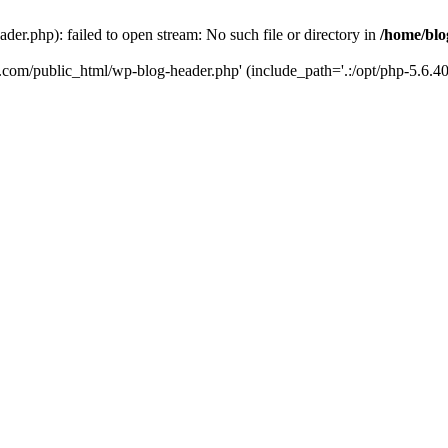
er.php): failed to open stream: No such file or directory in
/home/blo
k.com/public_html/wp-blog-header.php' (include_path='.:/opt/php-5.6.40