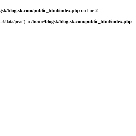
gsk/blog-sk.com/public_html/index.php
on line
2
-3/data/pear') in
/home/blogsk/blog-sk.com/public_html/index.php