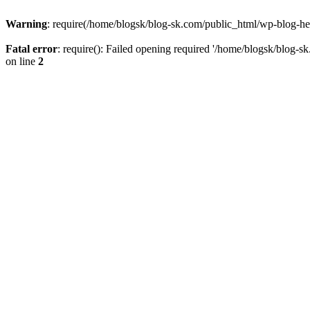
Warning
: require(/home/blogsk/blog-sk.com/public_html/wp-blog-head
Fatal error
: require(): Failed opening required '/home/blogsk/blog-s
on line
2