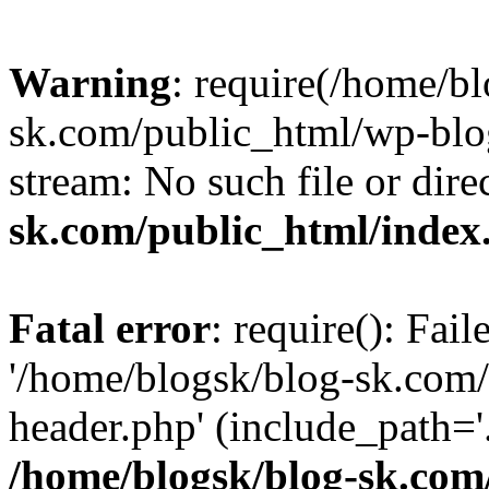
Warning
: require(/home/b
sk.com/public_html/wp-blog
stream: No such file or dire
sk.com/public_html/index
Fatal error
: require(): Fai
'/home/blogsk/blog-sk.com
header.php' (include_path='.
/home/blogsk/blog-sk.com