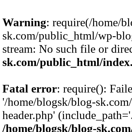
Warning
: require(/home/b
sk.com/public_html/wp-blog
stream: No such file or dire
sk.com/public_html/index
Fatal error
: require(): Fai
'/home/blogsk/blog-sk.com
header.php' (include_path='.
/home/blogsk/blog-sk.com