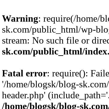
Warning
: require(/home/b
sk.com/public_html/wp-blog
stream: No such file or dire
sk.com/public_html/index
Fatal error
: require(): Fai
'/home/blogsk/blog-sk.com
header.php' (include_path='.
/home/blogsk/blog-sk.com