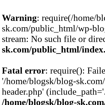
Warning
: require(/home/b
sk.com/public_html/wp-blog
stream: No such file or dire
sk.com/public_html/index
Fatal error
: require(): Fai
'/home/blogsk/blog-sk.com
header.php' (include_path='.
/home/blogsk/blog-sk.com