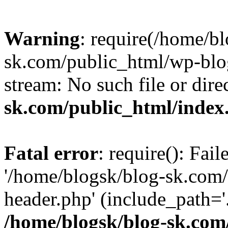
Warning
: require(/home/b
sk.com/public_html/wp-blog
stream: No such file or dire
sk.com/public_html/index
Fatal error
: require(): Fai
'/home/blogsk/blog-sk.com
header.php' (include_path='.
/home/blogsk/blog-sk.com