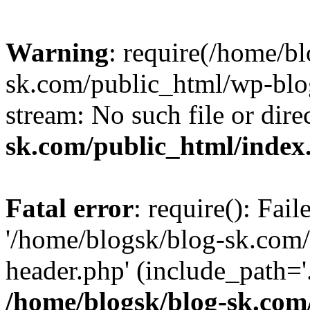
Warning
: require(/home/b
sk.com/public_html/wp-blog
stream: No such file or dire
sk.com/public_html/index
Fatal error
: require(): Fai
'/home/blogsk/blog-sk.com
header.php' (include_path='.
/home/blogsk/blog-sk.com