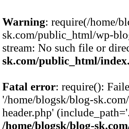
Warning
: require(/home/b
sk.com/public_html/wp-blog
stream: No such file or dire
sk.com/public_html/index
Fatal error
: require(): Fai
'/home/blogsk/blog-sk.com
header.php' (include_path='.
/home/blogsk/blog-sk.com