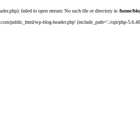
er.php): failed to open stream: No such file or directory in
/home/blo
k.com/public_html/wp-blog-header.php' (include_path='.:/opt/php-5.6.40