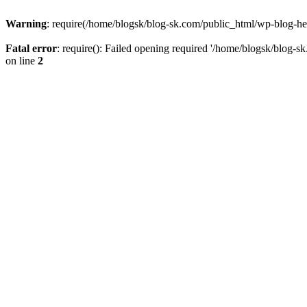
Warning
: require(/home/blogsk/blog-sk.com/public_html/wp-blog-head
Fatal error
: require(): Failed opening required '/home/blogsk/blog-s
on line
2