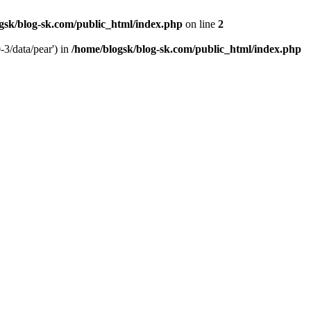
gsk/blog-sk.com/public_html/index.php
on line
2
-3/data/pear') in
/home/blogsk/blog-sk.com/public_html/index.php