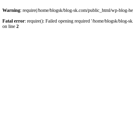
Warning
: require(/home/blogsk/blog-sk.com/public_html/wp-blog-head
Fatal error
: require(): Failed opening required '/home/blogsk/blog-s
on line
2