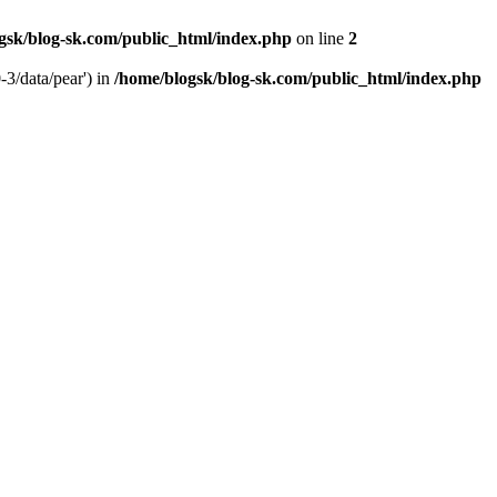
gsk/blog-sk.com/public_html/index.php
on line
2
-3/data/pear') in
/home/blogsk/blog-sk.com/public_html/index.php