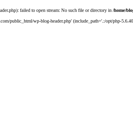
er.php): failed to open stream: No such file or directory in
/home/blo
k.com/public_html/wp-blog-header.php' (include_path='.:/opt/php-5.6.40