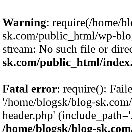
Warning
: require(/home/b
sk.com/public_html/wp-blog
stream: No such file or dire
sk.com/public_html/index
Fatal error
: require(): Fai
'/home/blogsk/blog-sk.com
header.php' (include_path='.
/home/blogsk/blog-sk.com